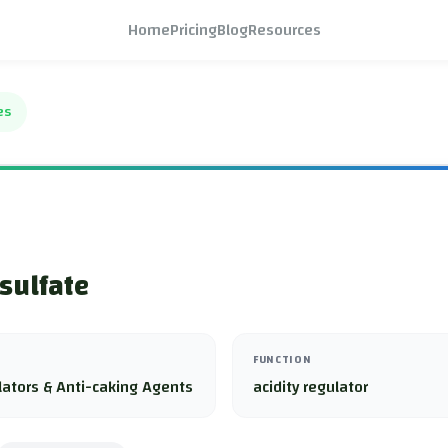
Home
Pricing
Blog
Resources
es
sulfate
FUNCTION
lators & Anti-caking Agents
acidity regulator