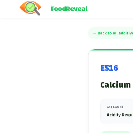
FoodReveal
←
Back to all additiv
E516
Calcium 
CATEGORY
Acidity Regu