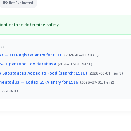
US:
Not Evaluated
cient data to determine safety.
CES
er
— EU Register entry for E516
(
2026-07-01
, tier 1
)
SA OpenFood Tox database
(
2026-07-01
, tier 1
)
 Substances Added to Food (search: E516)
(
2026-07-01
, tier 1
)
mentarius
— Codex GSFA entry for E516
(
2026-07-01
, tier 2
)
026-08-03