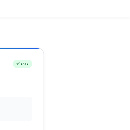
✅
SAFE