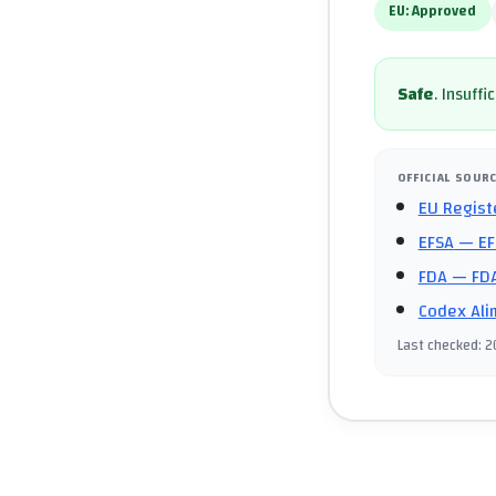
EU:
Approved
Safe
.
Insuffi
OFFICIAL SOUR
EU Regist
EFSA
— EF
FDA
— FDA
Codex Ali
Last checked
:
2