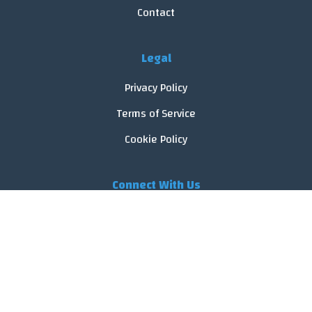
Contact
Legal
Privacy Policy
Terms of Service
Cookie Policy
Connect With Us
© 2026 FoodReveal.
All rights reserved.