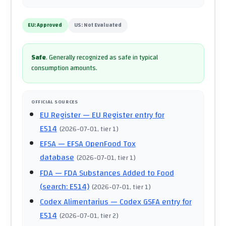
EU:
Approved
US:
Not Evaluated
Safe
.
Generally recognized as safe in typical
consumption amounts.
OFFICIAL SOURCES
EU Register
— EU Register entry for
E514
(
2026-07-01
, tier 1
)
EFSA
— EFSA OpenFood Tox
database
(
2026-07-01
, tier 1
)
FDA
— FDA Substances Added to Food
(search: E514)
(
2026-07-01
, tier 1
)
Codex Alimentarius
— Codex GSFA entry for
E514
(
2026-07-01
, tier 2
)