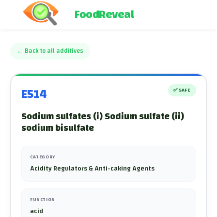
FoodReveal
←
Back to all additives
E514
✅
SAFE
Sodium sulfates (i) Sodium sulfate (ii)
sodium bisulfate
CATEGORY
Acidity Regulators & Anti-caking Agents
FUNCTION
acid