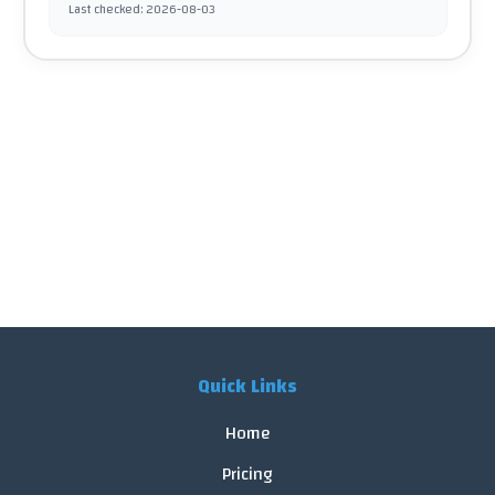
Last checked
:
2026-08-03
Quick Links
Home
Pricing