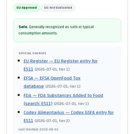
EU:
Approved
US:
Not Evaluated
Safe
.
Generally recognized as safe in typical
consumption amounts.
OFFICIAL SOURCES
EU Register
— EU Register entry for
E511
(
2026-07-01
, tier 1
)
EFSA
— EFSA OpenFood Tox
database
(
2026-07-01
, tier 1
)
FDA
— FDA Substances Added to Food
(search: E511)
(
2026-07-01
, tier 1
)
Codex Alimentarius
— Codex GSFA entry for
E511
(
2026-07-01
, tier 2
)
Last checked
:
2026-08-03