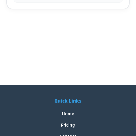
Quick Links
Home
Pricing