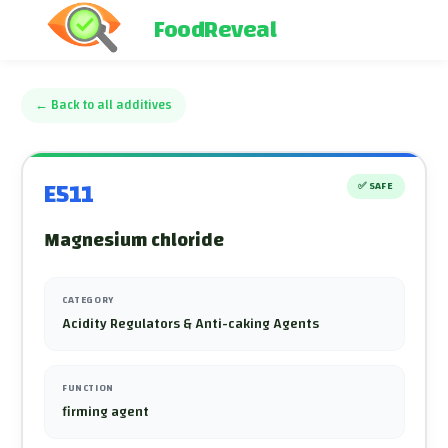
FoodReveal
←
Back to all additives
E511
✅
SAFE
Magnesium chloride
CATEGORY
Acidity Regulators & Anti-caking Agents
FUNCTION
firming agent