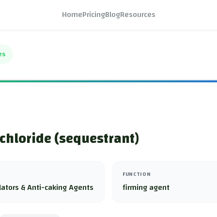
Home
Pricing
Blog
Resources
es
chloride (sequestrant)
FUNCTION
lators & Anti-caking Agents
firming agent