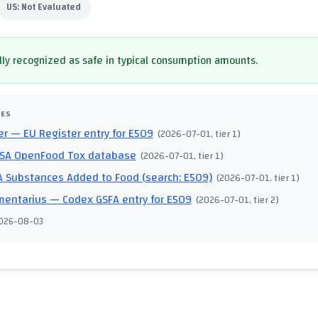
US:
Not Evaluated
ly recognized as safe in typical consumption amounts.
CES
er
— EU Register entry for E509
(
2026-07-01
, tier 1
)
SA OpenFood Tox database
(
2026-07-01
, tier 1
)
 Substances Added to Food (search: E509)
(
2026-07-01
, tier 1
)
mentarius
— Codex GSFA entry for E509
(
2026-07-01
, tier 2
)
026-08-03