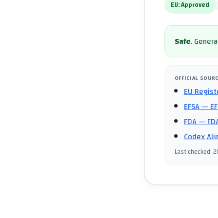
EU:
Approved
Safe
.
General
OFFICIAL SOUR
EU Regist
EFSA
— EF
FDA
— FDA
Codex Ali
Last checked
:
2