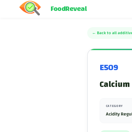
FoodReveal
←
Back to all additiv
E509
Calcium 
CATEGORY
Acidity Regu