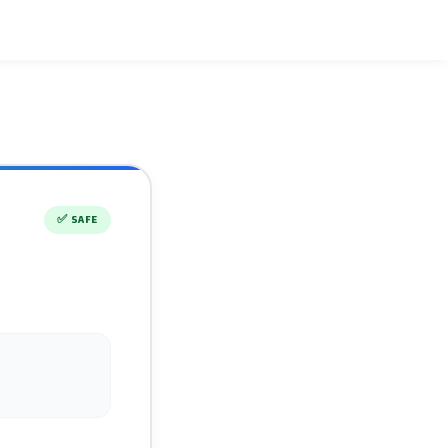
✅
SAFE