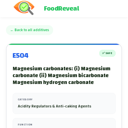
FoodReveal
←
Back to all additives
E504
✅
SAFE
Magnesium carbonates: (i) Magnesium
carbonate (ii) Magnesium bicarbonate
Magnesium hydrogen carbonate
CATEGORY
Acidity Regulators & Anti-caking Agents
FUNCTION