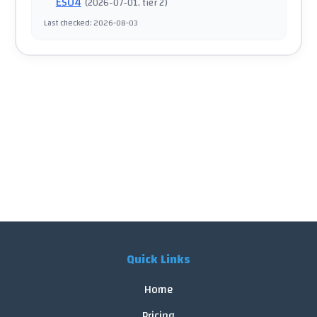
E504
(
2026-07-01
, tier 2
)
Last checked
:
2026-08-03
Quick Links
Home
Pricing