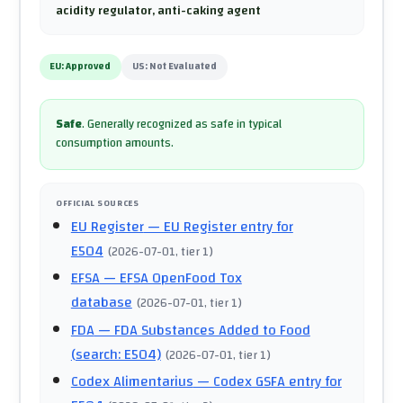
acidity regulator, anti-caking agent
EU:
Approved
US:
Not Evaluated
Safe
.
Generally recognized as safe in typical
consumption amounts.
OFFICIAL SOURCES
EU Register
— EU Register entry for
E504
(
2026-07-01
, tier 1
)
EFSA
— EFSA OpenFood Tox
database
(
2026-07-01
, tier 1
)
FDA
— FDA Substances Added to Food
(search: E504)
(
2026-07-01
, tier 1
)
Codex Alimentarius
— Codex GSFA entry for