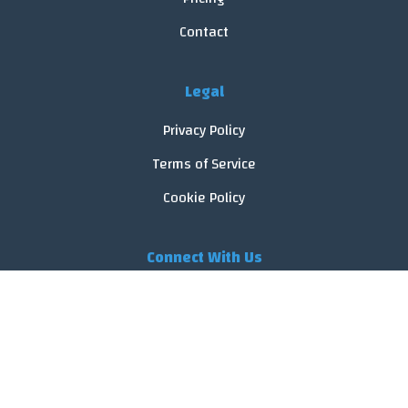
Contact
Legal
Privacy Policy
Terms of Service
Cookie Policy
Connect With Us
© 2026 FoodReveal.
All rights reserved.