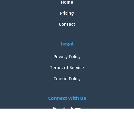
Home
Pricing
Contact
Legal
Privacy Policy
Terms of Service
Cookie Policy
Connect With Us