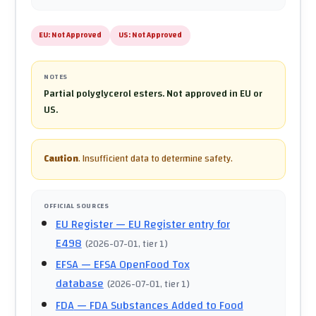
EU:
Not Approved
US:
Not Approved
NOTES
Partial polyglycerol esters. Not approved in EU or
US.
Caution
.
Insufficient data to determine safety.
OFFICIAL SOURCES
EU Register
— EU Register entry for
E498
(
2026-07-01
, tier 1
)
EFSA
— EFSA OpenFood Tox
database
(
2026-07-01
, tier 1
)
FDA
— FDA Substances Added to Food