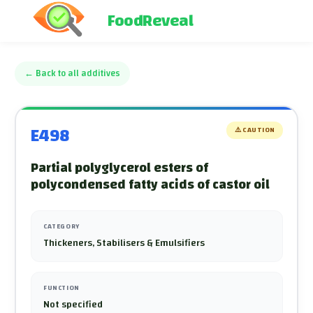
FoodReveal
←
Back to all additives
E498
⚠️
CAUTION
Partial polyglycerol esters of
polycondensed fatty acids of castor oil
CATEGORY
Thickeners, Stabilisers & Emulsifiers
FUNCTION
Not specified