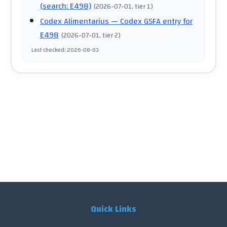
(search: E498)
(
2026-07-01
, tier 1
)
Codex Alimentarius
— Codex GSFA entry for
E498
(
2026-07-01
, tier 2
)
Last checked
:
2026-08-03
Quick Links