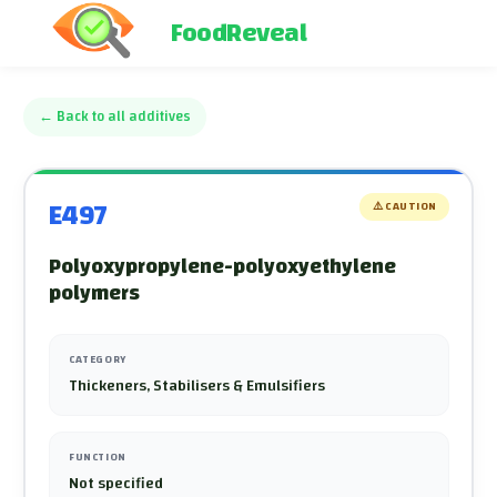
FoodReveal
←
Back to all additives
E497
⚠️
CAUTION
Polyoxypropylene-polyoxyethylene
polymers
CATEGORY
Thickeners, Stabilisers & Emulsifiers
FUNCTION
Not specified