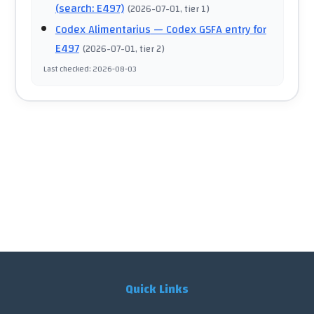
(search: E497)
(
2026-07-01
, tier 1
)
Codex Alimentarius
— Codex GSFA entry for
E497
(
2026-07-01
, tier 2
)
Last checked
:
2026-08-03
Quick Links