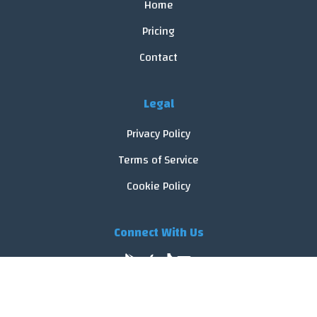
Home
Pricing
Contact
Legal
Privacy Policy
Terms of Service
Cookie Policy
Connect With Us