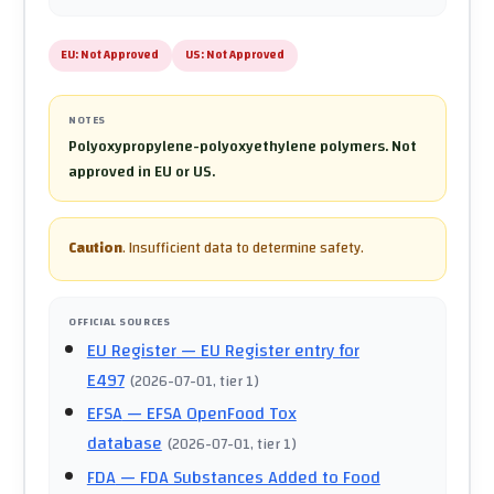
EU:
Not Approved
US:
Not Approved
NOTES
Polyoxypropylene-polyoxyethylene polymers. Not
approved in EU or US.
Caution
.
Insufficient data to determine safety.
OFFICIAL SOURCES
EU Register
— EU Register entry for
E497
(
2026-07-01
, tier 1
)
EFSA
— EFSA OpenFood Tox
database
(
2026-07-01
, tier 1
)
FDA
— FDA Substances Added to Food