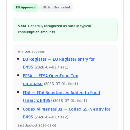
EU:
Approved
US:
Not Evaluated
Safe
.
Generally recognized as safe in typical
consumption amounts.
OFFICIAL SOURCES
EU Register
— EU Register entry for
E495
(
2026-07-01
, tier 1
)
EFSA
— EFSA OpenFood Tox
database
(
2026-07-01
, tier 1
)
FDA
— FDA Substances Added to Food
(search: E495)
(
2026-07-01
, tier 1
)
Codex Alimentarius
— Codex GSFA entry for
E495
(
2026-07-01
, tier 2
)
Last checked
:
2026-08-03