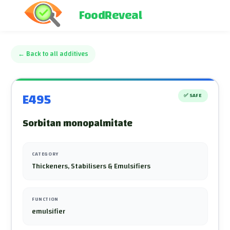
FoodReveal
←
Back to all additives
E495
✅
SAFE
Sorbitan monopalmitate
CATEGORY
Thickeners, Stabilisers & Emulsifiers
FUNCTION
emulsifier