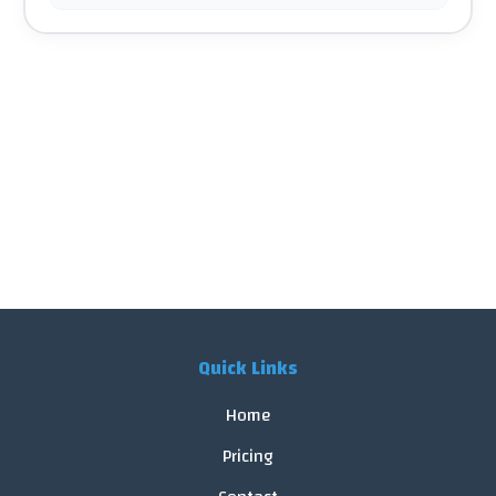
Quick Links
Home
Pricing