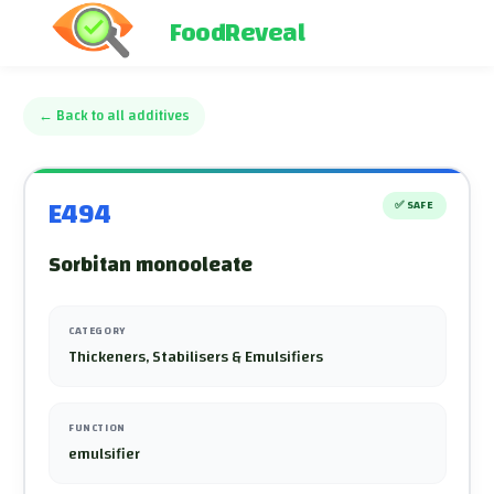
FoodReveal
←
Back to all additives
E494
✅
SAFE
Sorbitan monooleate
CATEGORY
Thickeners, Stabilisers & Emulsifiers
FUNCTION
emulsifier