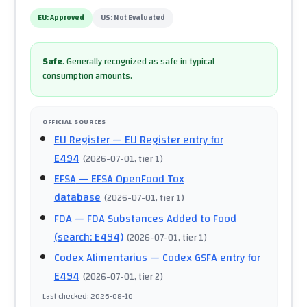
EU:
Approved
US:
Not Evaluated
Safe
.
Generally recognized as safe in typical
consumption amounts.
OFFICIAL SOURCES
EU Register
— EU Register entry for
E494
(
2026-07-01
, tier 1
)
EFSA
— EFSA OpenFood Tox
database
(
2026-07-01
, tier 1
)
FDA
— FDA Substances Added to Food
(search: E494)
(
2026-07-01
, tier 1
)
Codex Alimentarius
— Codex GSFA entry for
E494
(
2026-07-01
, tier 2
)
Last checked
:
2026-08-10