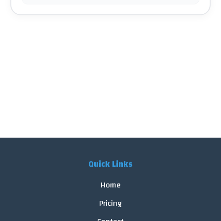
Quick Links
Home
Pricing