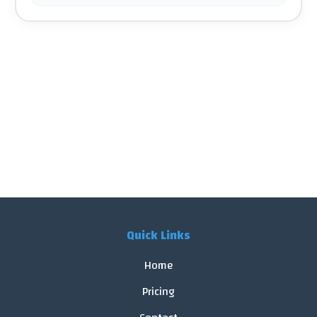
Quick Links
Home
Pricing