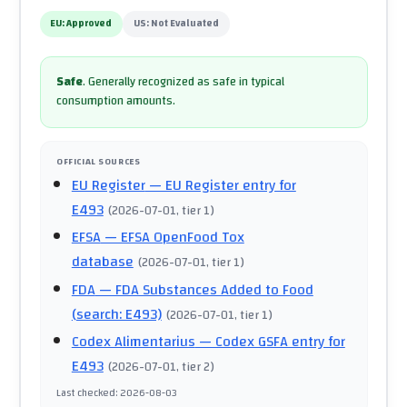
EU:
Approved
US:
Not Evaluated
Safe
.
Generally recognized as safe in typical
consumption amounts.
OFFICIAL SOURCES
EU Register
— EU Register entry for
E493
(
2026-07-01
, tier 1
)
EFSA
— EFSA OpenFood Tox
database
(
2026-07-01
, tier 1
)
FDA
— FDA Substances Added to Food
(search: E493)
(
2026-07-01
, tier 1
)
Codex Alimentarius
— Codex GSFA entry for
E493
(
2026-07-01
, tier 2
)
Last checked
:
2026-08-03