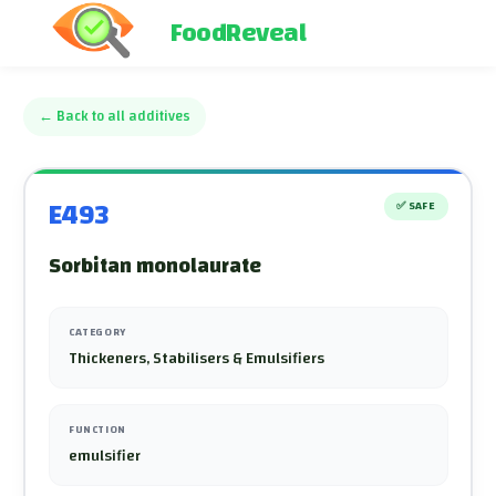
FoodReveal
←
Back to all additives
E493
✅
SAFE
Sorbitan monolaurate
CATEGORY
Thickeners, Stabilisers & Emulsifiers
FUNCTION
emulsifier