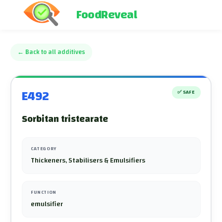
FoodReveal
←
Back to all additives
E492
✅
SAFE
Sorbitan tristearate
CATEGORY
Thickeners, Stabilisers & Emulsifiers
FUNCTION
emulsifier