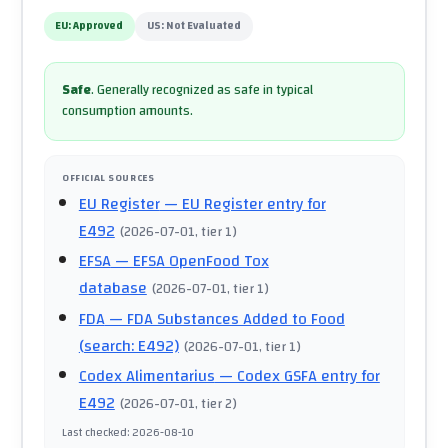
EU:
Approved
US:
Not Evaluated
Safe
.
Generally recognized as safe in typical
consumption amounts.
OFFICIAL SOURCES
EU Register
— EU Register entry for
E492
(
2026-07-01
, tier 1
)
EFSA
— EFSA OpenFood Tox
database
(
2026-07-01
, tier 1
)
FDA
— FDA Substances Added to Food
(search: E492)
(
2026-07-01
, tier 1
)
Codex Alimentarius
— Codex GSFA entry for
E492
(
2026-07-01
, tier 2
)
Last checked
:
2026-08-10