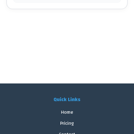
Quick Links
Home
Pricing