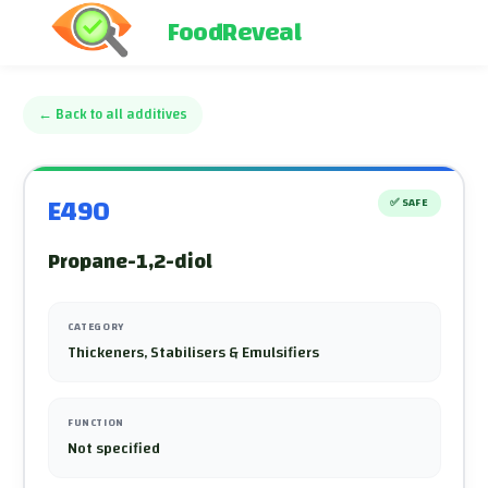
FoodReveal
←
Back to all additives
E490
✅
SAFE
Propane-1,2-diol
CATEGORY
Thickeners, Stabilisers & Emulsifiers
FUNCTION
Not specified