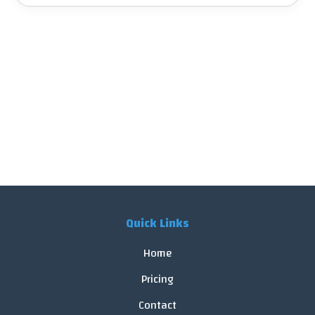
Quick Links
Home
Pricing
Contact