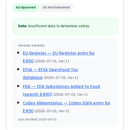
EU:
Approved
US:
Not Evaluated
Safe
.
Insufficient data to determine safety.
OFFICIAL SOURCES
EU Register
— EU Register entry for
E490
(
2026-07-01
, tier 1
)
EFSA
— EFSA OpenFood Tox
database
(
2026-07-01
, tier 1
)
FDA
— FDA Substances Added to Food
(search: E490)
(
2026-07-01
, tier 1
)
Codex Alimentarius
— Codex GSFA entry for
E490
(
2026-07-01
, tier 2
)
Last checked
:
2026-08-03