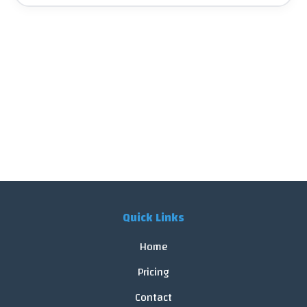
Quick Links
Home
Pricing
Contact