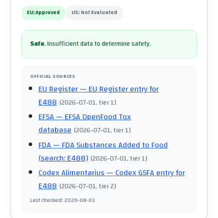
EU:
Approved
US:
Not Evaluated
Safe
.
Insufficient data to determine safety.
OFFICIAL SOURCES
EU Register
— EU Register entry for
E488
(
2026-07-01
, tier 1
)
EFSA
— EFSA OpenFood Tox
database
(
2026-07-01
, tier 1
)
FDA
— FDA Substances Added to Food
(search: E488)
(
2026-07-01
, tier 1
)
Codex Alimentarius
— Codex GSFA entry for
E488
(
2026-07-01
, tier 2
)
Last checked
:
2026-08-03