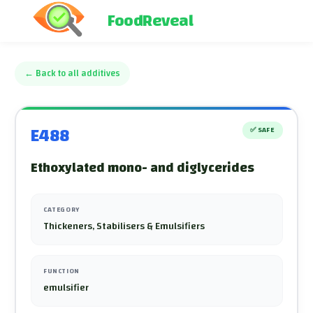
FoodReveal
←
Back to all additives
E488
✅
SAFE
Ethoxylated mono- and diglycerides
CATEGORY
Thickeners, Stabilisers & Emulsifiers
FUNCTION
emulsifier