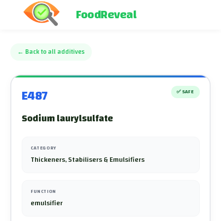
FoodReveal
←
Back to all additives
E487
✅
SAFE
Sodium laurylsulfate
CATEGORY
Thickeners, Stabilisers & Emulsifiers
FUNCTION
emulsifier