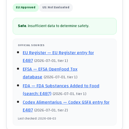
EU:
Approved
US:
Not Evaluated
Safe
.
Insufficient data to determine safety.
OFFICIAL SOURCES
EU Register
— EU Register entry for
E487
(
2026-07-01
, tier 1
)
EFSA
— EFSA OpenFood Tox
database
(
2026-07-01
, tier 1
)
FDA
— FDA Substances Added to Food
(search: E487)
(
2026-07-01
, tier 1
)
Codex Alimentarius
— Codex GSFA entry for
E487
(
2026-07-01
, tier 2
)
Last checked
:
2026-08-03