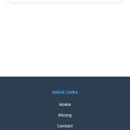
Quick Links
Home
Pricing
Contact