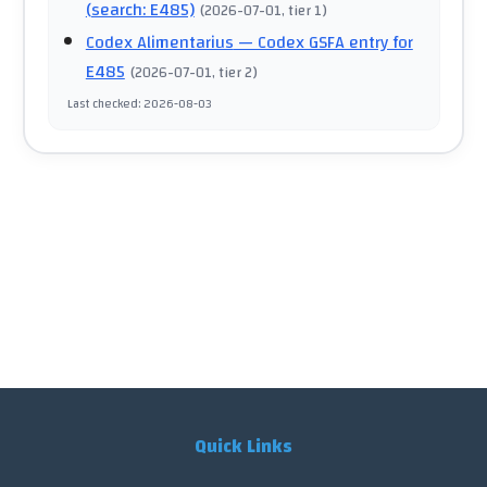
(search: E485)
(
2026-07-01
, tier 1
)
Codex Alimentarius
— Codex GSFA entry for
E485
(
2026-07-01
, tier 2
)
Last checked
:
2026-08-03
Quick Links