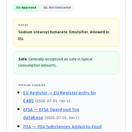
EU:
Approved
US:
Not Evaluated
NOTES
Sodium stearoyl fumarate. Emulsifier. Allowed in
EU.
Safe
.
Generally recognized as safe in typical
consumption amounts.
OFFICIAL SOURCES
EU Register
— EU Register entry for
E485
(
2026-07-01
, tier 1
)
EFSA
— EFSA OpenFood Tox
database
(
2026-07-01
, tier 1
)
FDA
— FDA Substances Added to Food