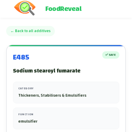
FoodReveal
←
Back to all additives
E485
✅
SAFE
Sodium stearoyl fumarate
CATEGORY
Thickeners, Stabilisers & Emulsifiers
FUNCTION
emulsifier