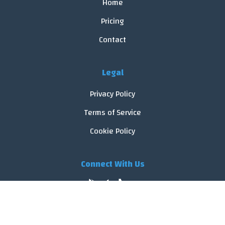
Home
Pricing
Contact
Legal
Privacy Policy
Terms of Service
Cookie Policy
Connect With Us