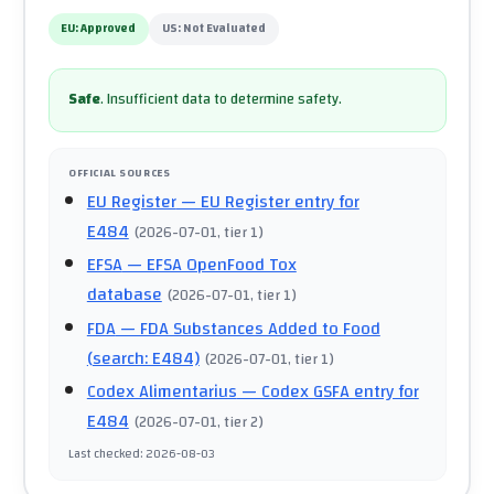
EU:
Approved
US:
Not Evaluated
Safe
.
Insufficient data to determine safety.
OFFICIAL SOURCES
EU Register
— EU Register entry for
E484
(
2026-07-01
, tier 1
)
EFSA
— EFSA OpenFood Tox
database
(
2026-07-01
, tier 1
)
FDA
— FDA Substances Added to Food
(search: E484)
(
2026-07-01
, tier 1
)
Codex Alimentarius
— Codex GSFA entry for
E484
(
2026-07-01
, tier 2
)
Last checked
:
2026-08-03