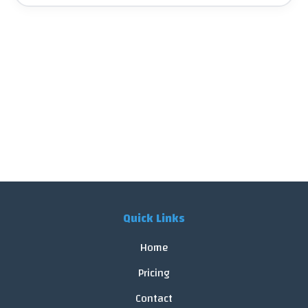
Quick Links
Home
Pricing
Contact