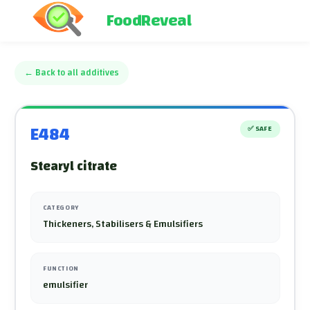
FoodReveal
←
Back to all additives
E484
✅
SAFE
Stearyl citrate
CATEGORY
Thickeners, Stabilisers & Emulsifiers
FUNCTION
emulsifier