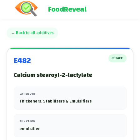
FoodReveal
←
Back to all additives
E482
✅
SAFE
Calcium stearoyl-2-lactylate
CATEGORY
Thickeners, Stabilisers & Emulsifiers
FUNCTION
emulsifier