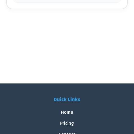
Quick Links
Home
Pricing