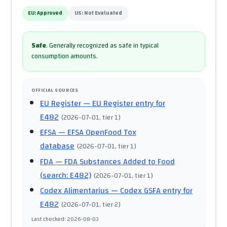
EU:
Approved
US:
Not Evaluated
Safe
.
Generally recognized as safe in typical
consumption amounts.
OFFICIAL SOURCES
EU Register
— EU Register entry for
E482
(
2026-07-01
, tier 1
)
EFSA
— EFSA OpenFood Tox
database
(
2026-07-01
, tier 1
)
FDA
— FDA Substances Added to Food
(search: E482)
(
2026-07-01
, tier 1
)
Codex Alimentarius
— Codex GSFA entry for
E482
(
2026-07-01
, tier 2
)
Last checked
:
2026-08-03