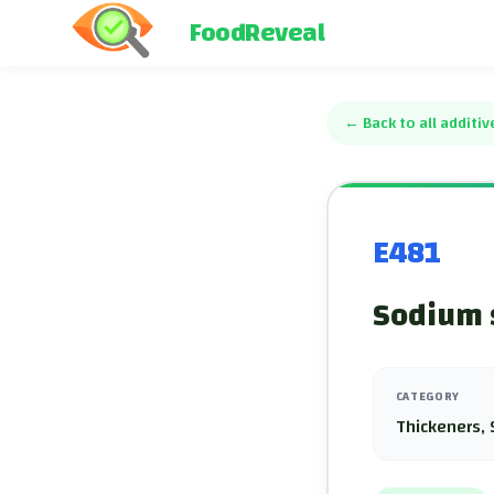
FoodReveal
←
Back to all additiv
E481
Sodium s
CATEGORY
Thickeners, 