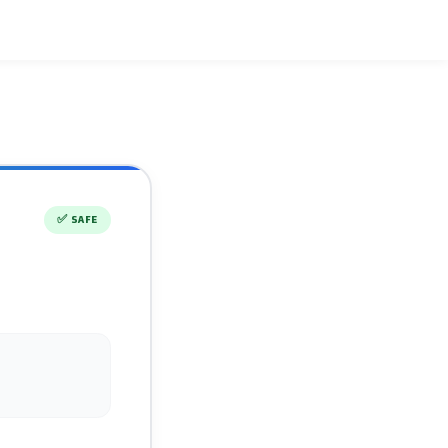
✅
SAFE