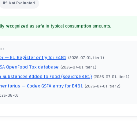
US:
Not Evaluated
ly recognized as safe in typical consumption amounts.
CES
er
— EU Register entry for E481
(
2026-07-01
, tier 1
)
SA OpenFood Tox database
(
2026-07-01
, tier 1
)
 Substances Added to Food (search: E481)
(
2026-07-01
, tier 1
)
mentarius
— Codex GSFA entry for E481
(
2026-07-01
, tier 2
)
026-08-03