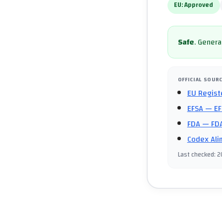
EU:
Approved
Safe
.
General
OFFICIAL SOUR
EU Regist
EFSA
— EF
FDA
— FDA
Codex Ali
Last checked
:
2