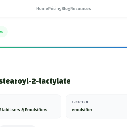
Home
Pricing
Blog
Resources
es
tearoyl-2-lactylate
FUNCTION
Stabilisers & Emulsifiers
emulsifier