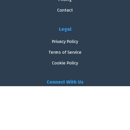
Contact
Legal
Privacy Policy
Terms of Service
Cookie Policy
Connect With Us
© 2026 FoodReveal.
All rights reserved.