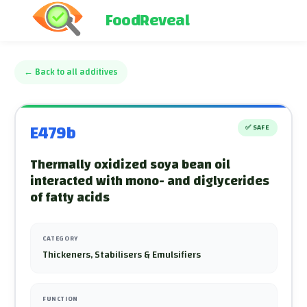
FoodReveal
←
Back to all additives
E479b
✅
SAFE
Thermally oxidized soya bean oil
interacted with mono- and diglycerides
of fatty acids
CATEGORY
Thickeners, Stabilisers & Emulsifiers
FUNCTION