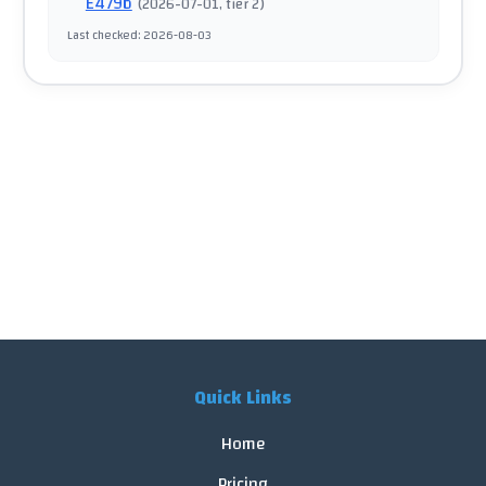
E479b
(
2026-07-01
, tier 2
)
Last checked
:
2026-08-03
Quick Links
Home
Pricing