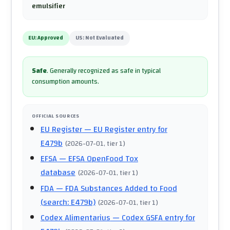
emulsifier
EU:
Approved
US:
Not Evaluated
Safe
.
Generally recognized as safe in typical
consumption amounts.
OFFICIAL SOURCES
EU Register
— EU Register entry for
E479b
(
2026-07-01
, tier 1
)
EFSA
— EFSA OpenFood Tox
database
(
2026-07-01
, tier 1
)
FDA
— FDA Substances Added to Food
(search: E479b)
(
2026-07-01
, tier 1
)
Codex Alimentarius
— Codex GSFA entry for