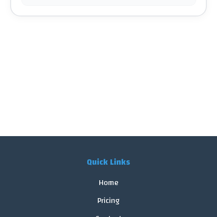
Quick Links
Home
Pricing