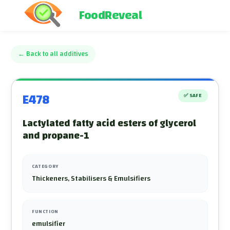
FoodReveal
←
Back to all additives
E478
✅
SAFE
Lactylated fatty acid esters of glycerol
and propane-1
CATEGORY
Thickeners, Stabilisers & Emulsifiers
FUNCTION
emulsifier