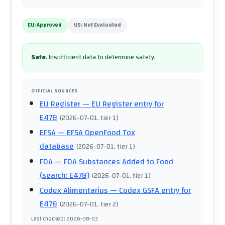
EU:
Approved
US:
Not Evaluated
Safe
.
Insufficient data to determine safety.
OFFICIAL SOURCES
EU Register
— EU Register entry for
E478
(
2026-07-01
, tier 1
)
EFSA
— EFSA OpenFood Tox
database
(
2026-07-01
, tier 1
)
FDA
— FDA Substances Added to Food
(search: E478)
(
2026-07-01
, tier 1
)
Codex Alimentarius
— Codex GSFA entry for
E478
(
2026-07-01
, tier 2
)
Last checked
:
2026-08-03