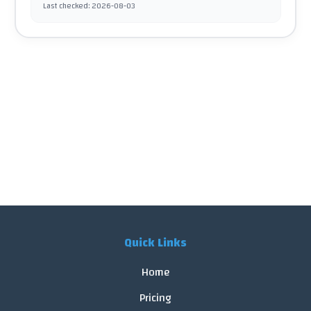
Last checked
:
2026-08-03
Quick Links
Home
Pricing