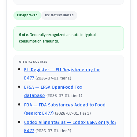
EU:
Approved
US:
Not Evaluated
Safe
.
Generally recognized as safe in typical
consumption amounts.
OFFICIAL SOURCES
EU Register
— EU Register entry for
E477
(
2026-07-01
, tier 1
)
EFSA
— EFSA OpenFood Tox
database
(
2026-07-01
, tier 1
)
FDA
— FDA Substances Added to Food
(search: E477)
(
2026-07-01
, tier 1
)
Codex Alimentarius
— Codex GSFA entry for
E477
(
2026-07-01
, tier 2
)