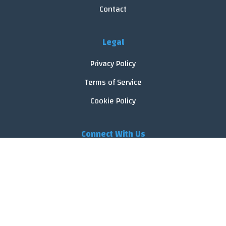
Contact
Legal
Privacy Policy
Terms of Service
Cookie Policy
Connect With Us
© 2026 FoodReveal.
All rights reserved.