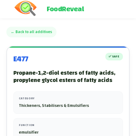
FoodReveal
←
Back to all additives
E477
✅
SAFE
Propane-1,2-diol esters of fatty acids,
propylene glycol esters of fatty acids
CATEGORY
Thickeners, Stabilisers & Emulsifiers
FUNCTION
emulsifier