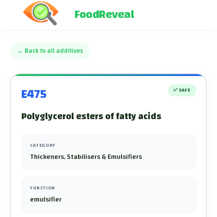
FoodReveal
←
Back to all additives
E475
✅
SAFE
Polyglycerol esters of fatty acids
CATEGORY
Thickeners, Stabilisers & Emulsifiers
FUNCTION
emulsifier