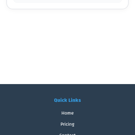
Quick Links
Home
Pricing