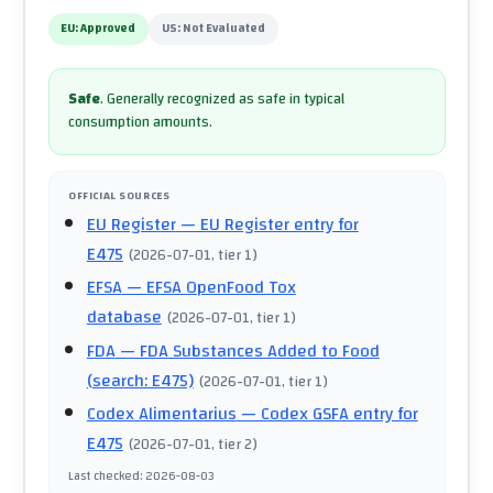
EU:
Approved
US:
Not Evaluated
Safe
.
Generally recognized as safe in typical
consumption amounts.
OFFICIAL SOURCES
EU Register
— EU Register entry for
E475
(
2026-07-01
, tier 1
)
EFSA
— EFSA OpenFood Tox
database
(
2026-07-01
, tier 1
)
FDA
— FDA Substances Added to Food
(search: E475)
(
2026-07-01
, tier 1
)
Codex Alimentarius
— Codex GSFA entry for
E475
(
2026-07-01
, tier 2
)
Last checked
:
2026-08-03