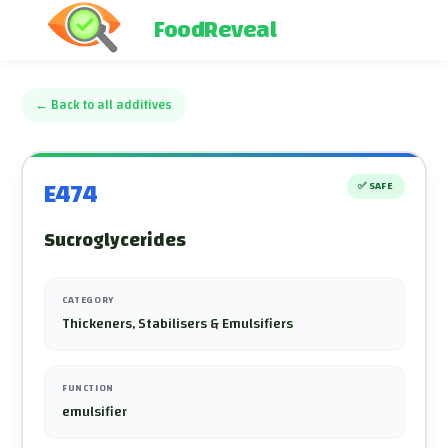
FoodReveal
←
Back to all additives
E474
✅
SAFE
Sucroglycerides
CATEGORY
Thickeners, Stabilisers & Emulsifiers
FUNCTION
emulsifier