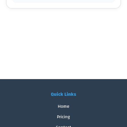
Quick Links
Home
Pricing