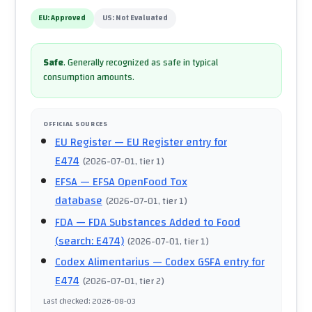
EU:
Approved
US:
Not Evaluated
Safe
.
Generally recognized as safe in typical
consumption amounts.
OFFICIAL SOURCES
EU Register
— EU Register entry for
E474
(
2026-07-01
, tier 1
)
EFSA
— EFSA OpenFood Tox
database
(
2026-07-01
, tier 1
)
FDA
— FDA Substances Added to Food
(search: E474)
(
2026-07-01
, tier 1
)
Codex Alimentarius
— Codex GSFA entry for
E474
(
2026-07-01
, tier 2
)
Last checked
:
2026-08-03