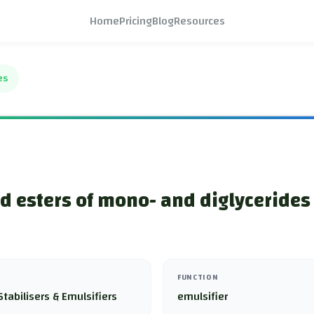
Home
Pricing
Blog
Resources
es
id esters of mono- and diglycerides 
FUNCTION
Stabilisers & Emulsifiers
emulsifier