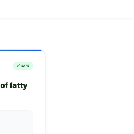
✅
SAFE
of fatty