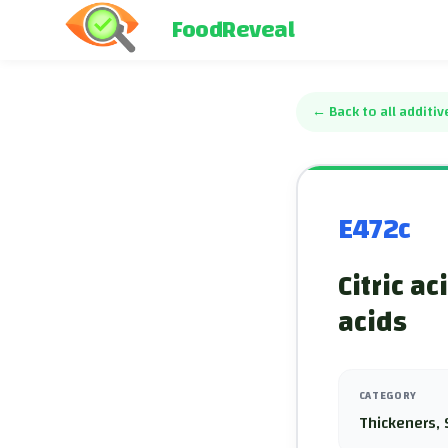
FoodReveal
←
Back to all additiv
E472c
Citric ac
acids
CATEGORY
Thickeners, 