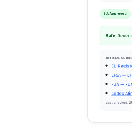
EU:
Approved
Safe
.
General
OFFICIAL SOUR
EU Regist
EFSA
— EF
FDA
— FDA
Codex Ali
Last checked
:
2