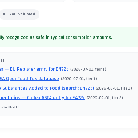
US:
Not Evaluated
ly recognized as safe in typical consumption amounts.
CES
er
— EU Register entry for E472c
(
2026-07-01
, tier 1
)
SA OpenFood Tox database
(
2026-07-01
, tier 1
)
 Substances Added to Food (search: E472c)
(
2026-07-01
, tier 1
)
mentarius
— Codex GSFA entry for E472c
(
2026-07-01
, tier 2
)
026-08-03