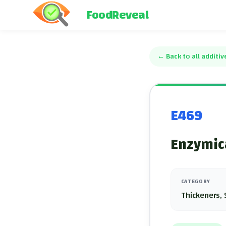
FoodReveal
←
Back to all additiv
E469
Enzymica
CATEGORY
Thickeners, 