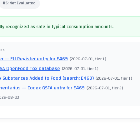
US:
Not Evaluated
ly recognized as safe in typical consumption amounts.
CES
er
— EU Register entry for E469
(
2026-07-01
, tier 1
)
SA OpenFood Tox database
(
2026-07-01
, tier 1
)
 Substances Added to Food (search: E469)
(
2026-07-01
, tier 1
)
mentarius
— Codex GSFA entry for E469
(
2026-07-01
, tier 2
)
026-08-03