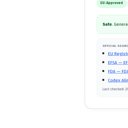
EU:
Approved
Safe
.
General
OFFICIAL SOUR
EU Regist
EFSA
— EF
FDA
— FDA
Codex Ali
Last checked
:
2