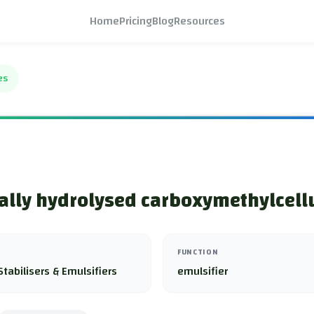
Home
Pricing
Blog
Resources
es
lly hydrolysed carboxymethylcell
FUNCTION
Stabilisers & Emulsifiers
emulsifier