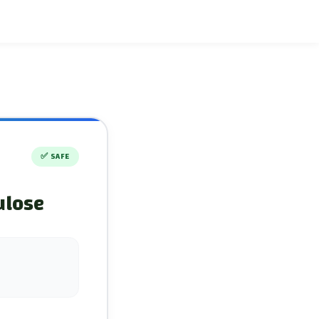
✅
SAFE
ulose