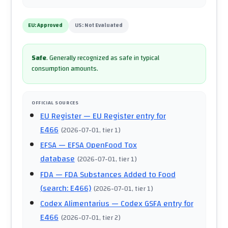
EU:
Approved
US:
Not Evaluated
Safe
.
Generally recognized as safe in typical
consumption amounts.
OFFICIAL SOURCES
EU Register
— EU Register entry for
E466
(
2026-07-01
, tier 1
)
EFSA
— EFSA OpenFood Tox
database
(
2026-07-01
, tier 1
)
FDA
— FDA Substances Added to Food
(search: E466)
(
2026-07-01
, tier 1
)
Codex Alimentarius
— Codex GSFA entry for
E466
(
2026-07-01
, tier 2
)