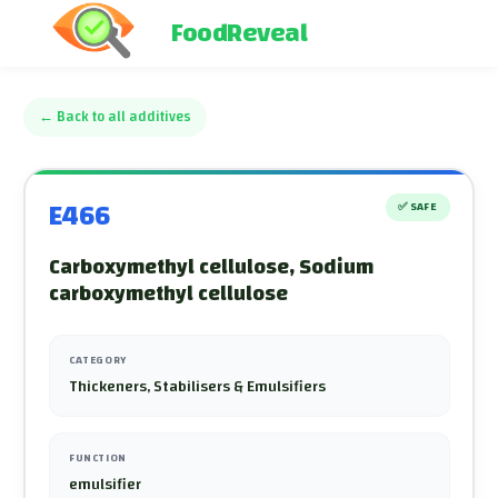
FoodReveal
←
Back to all additives
E466
✅
SAFE
Carboxymethyl cellulose, Sodium
carboxymethyl cellulose
CATEGORY
Thickeners, Stabilisers & Emulsifiers
FUNCTION
emulsifier