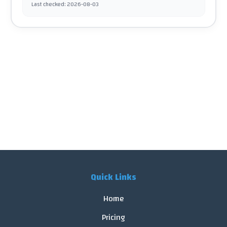
Last checked
:
2026-08-03
Quick Links
Home
Pricing