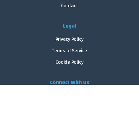
Contact
Legal
Privacy Policy
Terms of Service
Cookie Policy
Connect With Us
© 2026 FoodReveal.
All rights reserved.