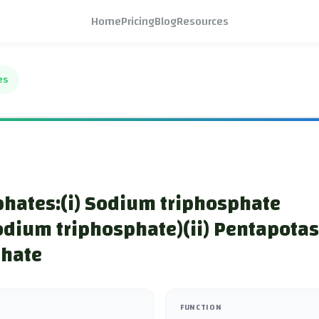
Home
Pricing
Blog
Resources
es
hates:(i) Sodium triphosphate
odium triphosphate)(ii) Pentapota
phate
FUNCTION