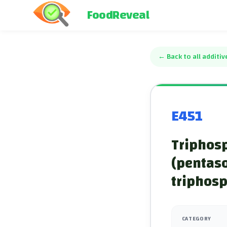
FoodReveal
←
Back to all additiv
E451
Triphosp
(pentas
triphos
CATEGORY