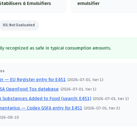
Stabilisers & Emulsifiers
emulsifier
US:
Not Evaluated
ly recognized as safe in typical consumption amounts.
CES
er
— EU Register entry for E451
(
2026-07-01
, tier 1
)
SA OpenFood Tox database
(
2026-07-01
, tier 1
)
 Substances Added to Food (search: E451)
(
2026-07-01
, tier 1
)
mentarius
— Codex GSFA entry for E451
(
2026-07-01
, tier 2
)
026-08-10