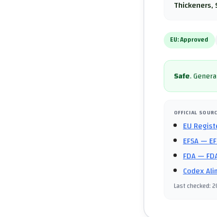
Thickeners, 
EU:
Approved
Safe
.
General
OFFICIAL SOUR
EU Regist
EFSA
— EF
FDA
— FDA
Codex Ali
Last checked
:
2