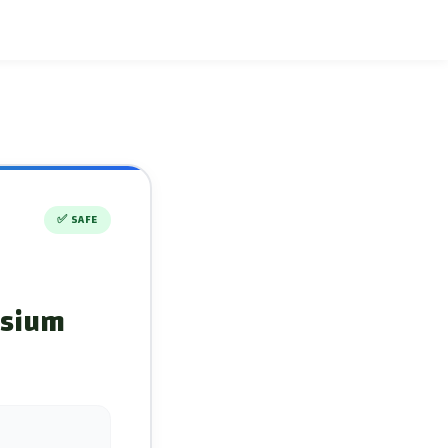
✅
SAFE
ssium