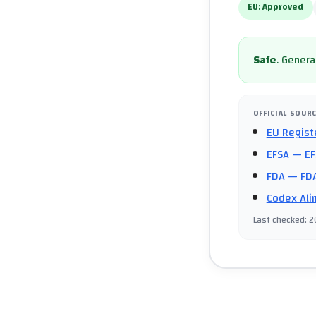
EU:
Approved
Safe
.
General
OFFICIAL SOUR
EU Regist
EFSA
— EF
FDA
— FDA
Codex Ali
Last checked
:
2