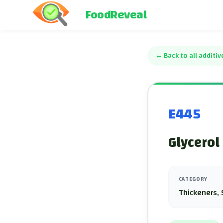
FoodReveal
←
Back to all additiv
E445
Glycerol
CATEGORY
Thickeners, 