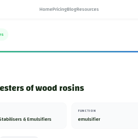
Home
Pricing
Blog
Resources
es
 esters of wood rosins
FUNCTION
Stabilisers & Emulsifiers
emulsifier