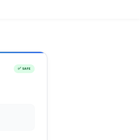
✅
SAFE