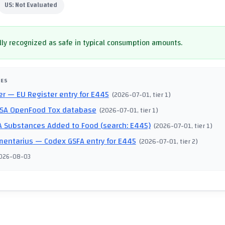
US:
Not Evaluated
ly recognized as safe in typical consumption amounts.
CES
er
— EU Register entry for E445
(
2026-07-01
, tier 1
)
SA OpenFood Tox database
(
2026-07-01
, tier 1
)
 Substances Added to Food (search: E445)
(
2026-07-01
, tier 1
)
mentarius
— Codex GSFA entry for E445
(
2026-07-01
, tier 2
)
026-08-03