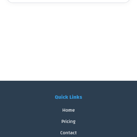
Quick Links
Home
Pricing
Contact