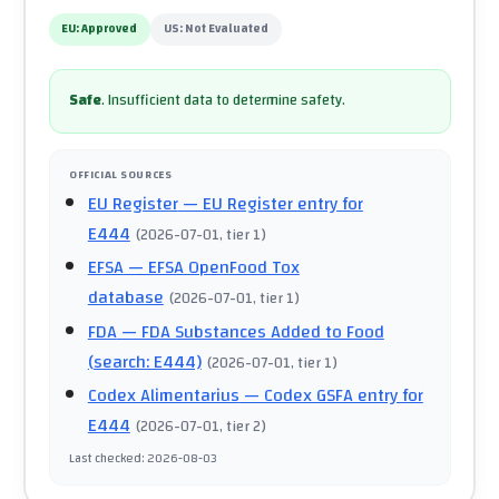
EU:
Approved
US:
Not Evaluated
Safe
.
Insufficient data to determine safety.
OFFICIAL SOURCES
EU Register
— EU Register entry for
E444
(
2026-07-01
, tier 1
)
EFSA
— EFSA OpenFood Tox
database
(
2026-07-01
, tier 1
)
FDA
— FDA Substances Added to Food
(search: E444)
(
2026-07-01
, tier 1
)
Codex Alimentarius
— Codex GSFA entry for
E444
(
2026-07-01
, tier 2
)
Last checked
:
2026-08-03