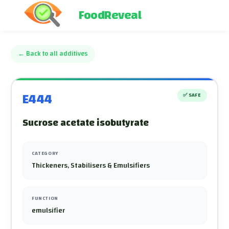
FoodReveal
←
Back to all additives
E444
✅
SAFE
Sucrose acetate isobutyrate
CATEGORY
Thickeners, Stabilisers & Emulsifiers
FUNCTION
emulsifier