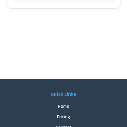
Quick Links
Home
Pricing