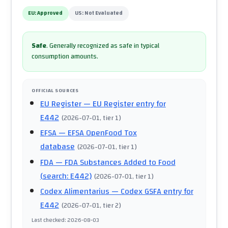
EU:
Approved
US:
Not Evaluated
Safe
.
Generally recognized as safe in typical
consumption amounts.
OFFICIAL SOURCES
EU Register
— EU Register entry for
E442
(
2026-07-01
, tier 1
)
EFSA
— EFSA OpenFood Tox
database
(
2026-07-01
, tier 1
)
FDA
— FDA Substances Added to Food
(search: E442)
(
2026-07-01
, tier 1
)
Codex Alimentarius
— Codex GSFA entry for
E442
(
2026-07-01
, tier 2
)
Last checked
:
2026-08-03