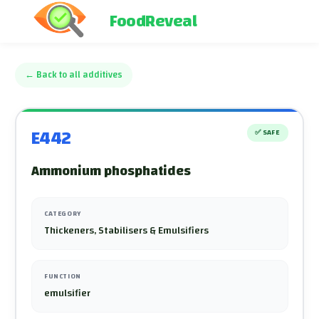
FoodReveal
←
Back to all additives
E442
✅
SAFE
Ammonium phosphatides
CATEGORY
Thickeners, Stabilisers & Emulsifiers
FUNCTION
emulsifier