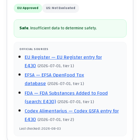
EU:
Approved
US:
Not Evaluated
Safe
.
Insufficient data to determine safety.
OFFICIAL SOURCES
EU Register
— EU Register entry for
E430
(
2026-07-01
, tier 1
)
EFSA
— EFSA OpenFood Tox
database
(
2026-07-01
, tier 1
)
FDA
— FDA Substances Added to Food
(search: E430)
(
2026-07-01
, tier 1
)
Codex Alimentarius
— Codex GSFA entry for
E430
(
2026-07-01
, tier 2
)
Last checked
:
2026-08-03