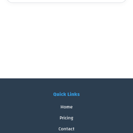
Quick Links
Home
Pricing
Contact