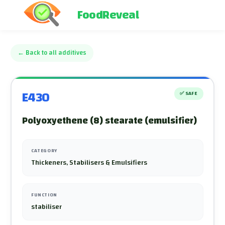
FoodReveal
←
Back to all additives
E430
✅
SAFE
Polyoxyethene (8) stearate (emulsifier)
CATEGORY
Thickeners, Stabilisers & Emulsifiers
FUNCTION
stabiliser