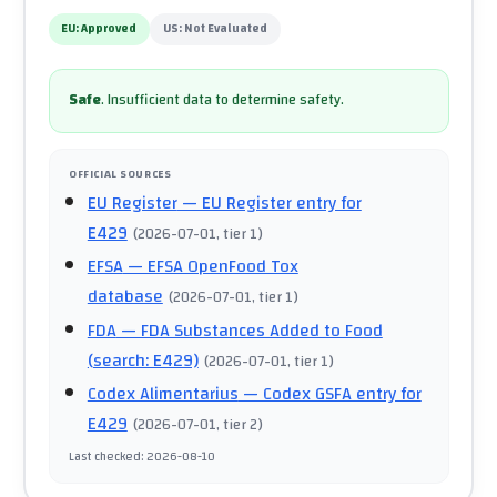
EU:
Approved
US:
Not Evaluated
Safe
.
Insufficient data to determine safety.
OFFICIAL SOURCES
EU Register
— EU Register entry for
E429
(
2026-07-01
, tier 1
)
EFSA
— EFSA OpenFood Tox
database
(
2026-07-01
, tier 1
)
FDA
— FDA Substances Added to Food
(search: E429)
(
2026-07-01
, tier 1
)
Codex Alimentarius
— Codex GSFA entry for
E429
(
2026-07-01
, tier 2
)
Last checked
:
2026-08-10