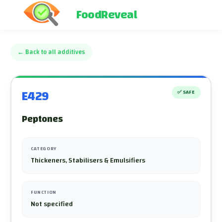
FoodReveal
←
Back to all additives
E429
✅
SAFE
Peptones
CATEGORY
Thickeners, Stabilisers & Emulsifiers
FUNCTION
Not specified