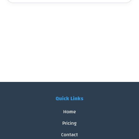
Quick Links
Home
Pricing
Contact