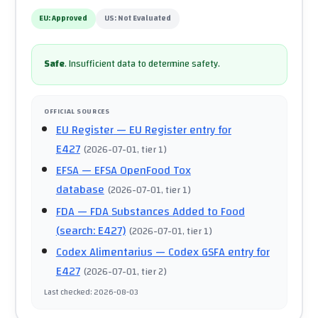
EU:
Approved
US:
Not Evaluated
Safe
.
Insufficient data to determine safety.
OFFICIAL SOURCES
EU Register
— EU Register entry for
E427
(
2026-07-01
, tier 1
)
EFSA
— EFSA OpenFood Tox
database
(
2026-07-01
, tier 1
)
FDA
— FDA Substances Added to Food
(search: E427)
(
2026-07-01
, tier 1
)
Codex Alimentarius
— Codex GSFA entry for
E427
(
2026-07-01
, tier 2
)
Last checked
:
2026-08-03