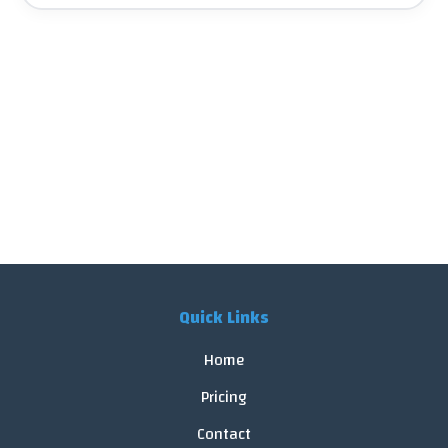
Quick Links
Home
Pricing
Contact