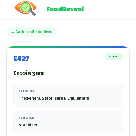
FoodReveal
←
Back to all additives
E427
✅
SAFE
Cassia gum
CATEGORY
Thickeners, Stabilisers & Emulsifiers
FUNCTION
stabiliser