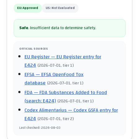
EU:
Approved
US:
Not Evaluated
Safe
.
Insufficient data to determine safety.
OFFICIAL SOURCES
EU Register
— EU Register entry for
E424
(
2026-07-01
, tier 1
)
EFSA
— EFSA OpenFood Tox
database
(
2026-07-01
, tier 1
)
FDA
— FDA Substances Added to Food
(search: E424)
(
2026-07-01
, tier 1
)
Codex Alimentarius
— Codex GSFA entry for
E424
(
2026-07-01
, tier 2
)
Last checked
:
2026-08-03