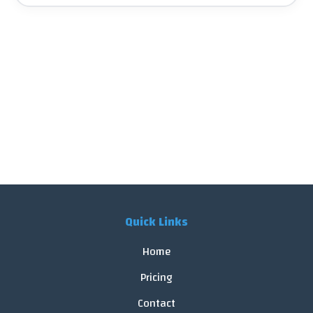
Quick Links
Home
Pricing
Contact