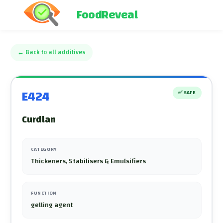
FoodReveal
←
Back to all additives
E424
✅
SAFE
Curdlan
CATEGORY
Thickeners, Stabilisers & Emulsifiers
FUNCTION
gelling agent