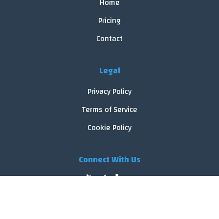
Home
Pricing
Contact
Legal
Privacy Policy
Terms of Service
Cookie Policy
Connect With Us