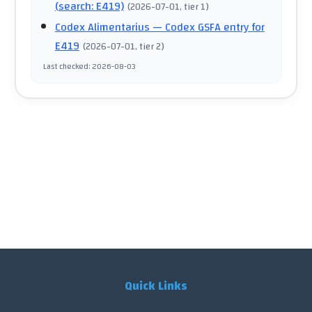
(search: E419)
(
2026-07-01
, tier 1
)
Codex Alimentarius
— Codex GSFA entry for
E419
(
2026-07-01
, tier 2
)
Last checked
:
2026-08-03
Quick Links