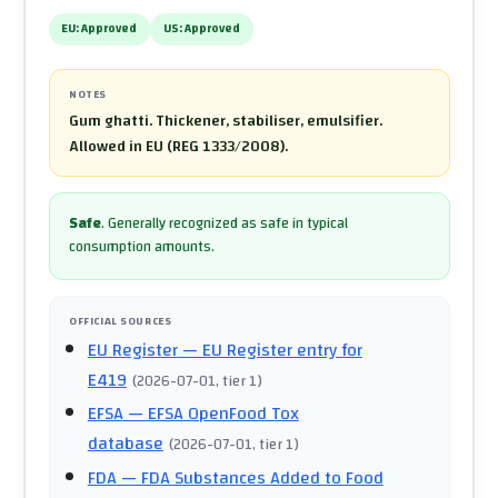
EU:
Approved
US:
Approved
NOTES
Gum ghatti. Thickener, stabiliser, emulsifier.
Allowed in EU (REG 1333/2008).
Safe
.
Generally recognized as safe in typical
consumption amounts.
OFFICIAL SOURCES
EU Register
— EU Register entry for
E419
(
2026-07-01
, tier 1
)
EFSA
— EFSA OpenFood Tox
database
(
2026-07-01
, tier 1
)
FDA
— FDA Substances Added to Food