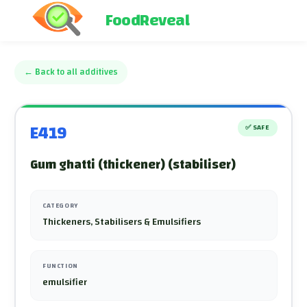
FoodReveal
←
Back to all additives
E419
✅
SAFE
Gum ghatti (thickener) (stabiliser)
CATEGORY
Thickeners, Stabilisers & Emulsifiers
FUNCTION
emulsifier