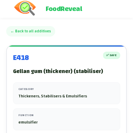
FoodReveal
←
Back to all additives
E418
✅
SAFE
Gellan gum (thickener) (stabiliser)
CATEGORY
Thickeners, Stabilisers & Emulsifiers
FUNCTION
emulsifier