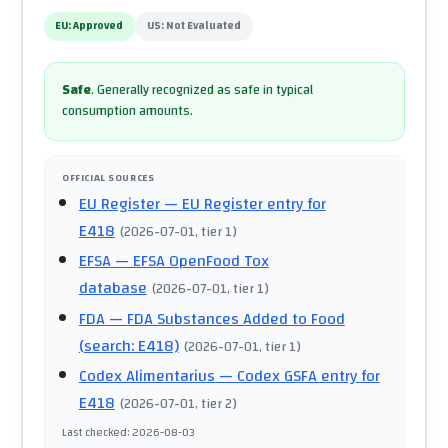
EU:
Approved
US:
Not Evaluated
Safe
.
Generally recognized as safe in typical
consumption amounts.
OFFICIAL SOURCES
EU Register
— EU Register entry for
E418
(
2026-07-01
, tier 1
)
EFSA
— EFSA OpenFood Tox
database
(
2026-07-01
, tier 1
)
FDA
— FDA Substances Added to Food
(search: E418)
(
2026-07-01
, tier 1
)
Codex Alimentarius
— Codex GSFA entry for
E418
(
2026-07-01
, tier 2
)
Last checked
:
2026-08-03