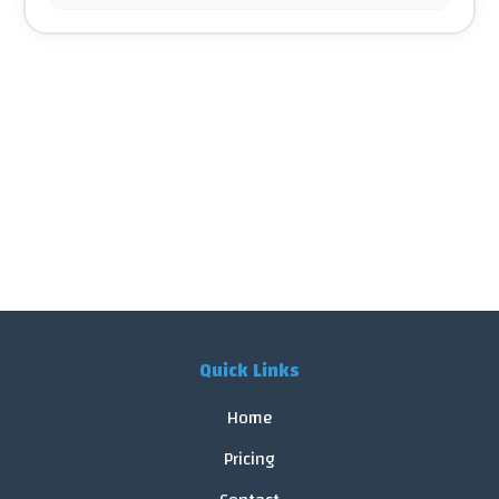
Quick Links
Home
Pricing