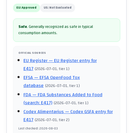
EU:
Approved
US:
Not Evaluated
Safe
.
Generally recognized as safe in typical
consumption amounts.
OFFICIAL SOURCES
EU Register
— EU Register entry for
E417
(
2026-07-01
, tier 1
)
EFSA
— EFSA OpenFood Tox
database
(
2026-07-01
, tier 1
)
FDA
— FDA Substances Added to Food
(search: E417)
(
2026-07-01
, tier 1
)
Codex Alimentarius
— Codex GSFA entry for
E417
(
2026-07-01
, tier 2
)
Last checked
:
2026-08-03