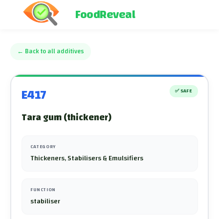
FoodReveal
←
Back to all additives
E417
✅
SAFE
Tara gum (thickener)
CATEGORY
Thickeners, Stabilisers & Emulsifiers
FUNCTION
stabiliser