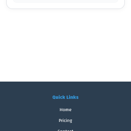
Quick Links
Home
Pricing