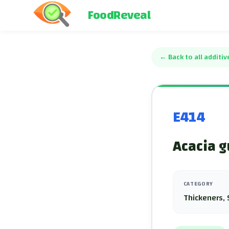
FoodReveal
←
Back to all additiv
E414
Acacia g
CATEGORY
Thickeners, 