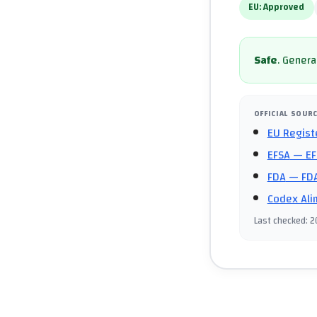
EU:
Approved
Safe
.
General
OFFICIAL SOUR
EU Regist
EFSA
— EF
FDA
— FDA
Codex Ali
Last checked
:
2