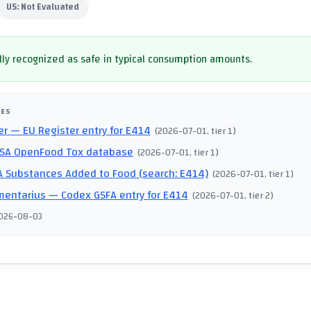
US:
Not Evaluated
ly recognized as safe in typical consumption amounts.
CES
er
— EU Register entry for E414
(
2026-07-01
, tier 1
)
SA OpenFood Tox database
(
2026-07-01
, tier 1
)
 Substances Added to Food (search: E414)
(
2026-07-01
, tier 1
)
mentarius
— Codex GSFA entry for E414
(
2026-07-01
, tier 2
)
026-08-03