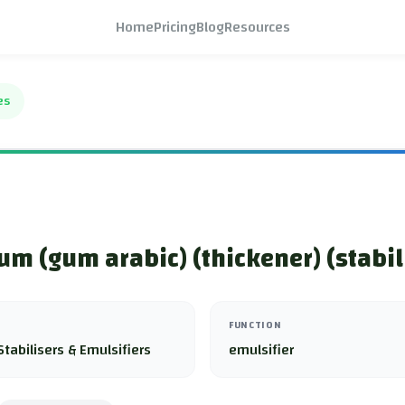
Home
Pricing
Blog
Resources
es
um (gum arabic) (thickener) (stabil
FUNCTION
Stabilisers & Emulsifiers
emulsifier