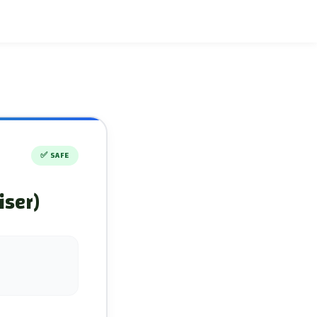
✅
SAFE
iser)