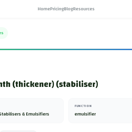
Home
Pricing
Blog
Resources
es
th (thickener) (stabiliser)
FUNCTION
Stabilisers & Emulsifiers
emulsifier