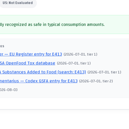
US:
Not Evaluated
ly recognized as safe in typical consumption amounts.
CES
er
— EU Register entry for E413
(
2026-07-01
, tier 1
)
SA OpenFood Tox database
(
2026-07-01
, tier 1
)
 Substances Added to Food (search: E413)
(
2026-07-01
, tier 1
)
mentarius
— Codex GSFA entry for E413
(
2026-07-01
, tier 2
)
026-08-03