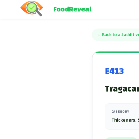
FoodReveal
←
Back to all additiv
E413
Tragacan
CATEGORY
Thickeners, 