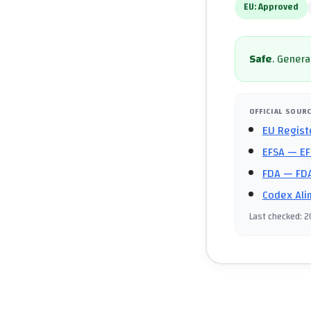
EU:
Approved
Safe
.
General
OFFICIAL SOUR
EU Regist
EFSA
— EF
FDA
— FDA
Codex Ali
Last checked
:
2