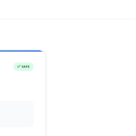
✅
SAFE