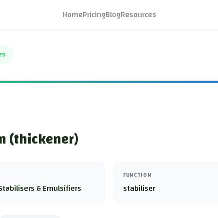
Home
Pricing
Blog
Resources
es
 (thickener)
FUNCTION
Stabilisers & Emulsifiers
stabiliser