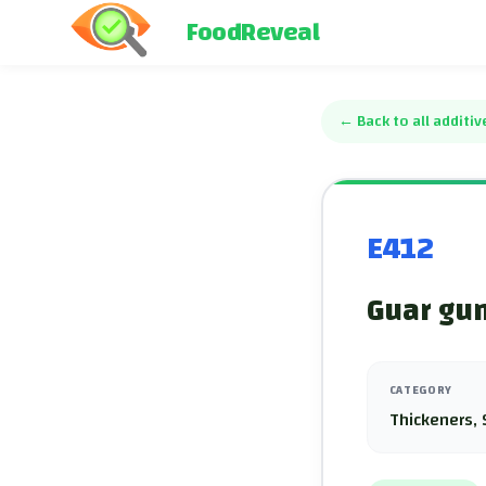
FoodReveal
←
Back to all additiv
E412
Guar gum
CATEGORY
Thickeners, 