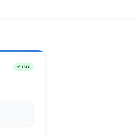
✅
SAFE