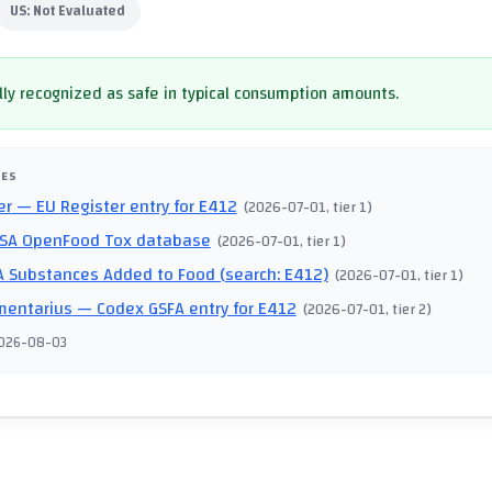
US:
Not Evaluated
ly recognized as safe in typical consumption amounts.
CES
er
— EU Register entry for E412
(
2026-07-01
, tier 1
)
SA OpenFood Tox database
(
2026-07-01
, tier 1
)
 Substances Added to Food (search: E412)
(
2026-07-01
, tier 1
)
mentarius
— Codex GSFA entry for E412
(
2026-07-01
, tier 2
)
026-08-03