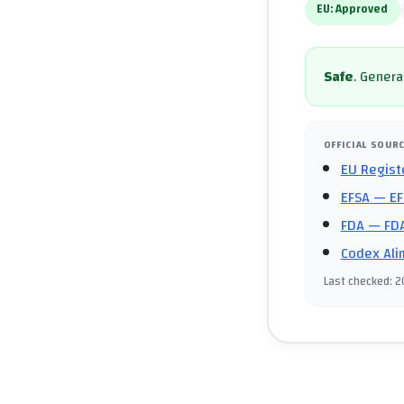
EU:
Approved
Safe
.
General
OFFICIAL SOUR
EU Regist
EFSA
— EF
FDA
— FDA
Codex Ali
Last checked
:
2