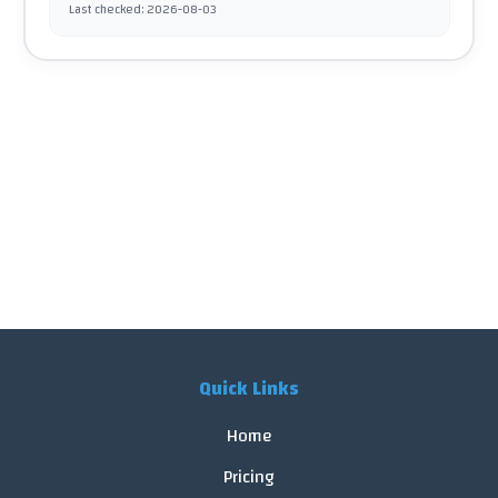
Last checked
:
2026-08-03
Quick Links
Home
Pricing