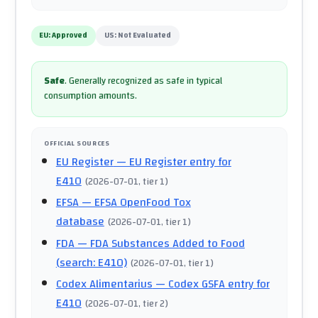
EU:
Approved
US:
Not Evaluated
Safe
.
Generally recognized as safe in typical
consumption amounts.
OFFICIAL SOURCES
EU Register
— EU Register entry for
E410
(
2026-07-01
, tier 1
)
EFSA
— EFSA OpenFood Tox
database
(
2026-07-01
, tier 1
)
FDA
— FDA Substances Added to Food
(search: E410)
(
2026-07-01
, tier 1
)
Codex Alimentarius
— Codex GSFA entry for
E410
(
2026-07-01
, tier 2
)