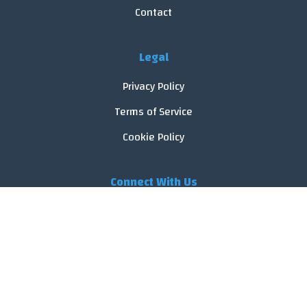
Contact
Legal
Privacy Policy
Terms of Service
Cookie Policy
Connect With Us
© 2026 FoodReveal.
All rights reserved.