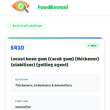
FoodReveal
←
Back to all additives
E410
✅
SAFE
Locust bean gum (Carob gum) (thickener)
(stabiliser) (gelling agent)
CATEGORY
Thickeners, Stabilisers & Emulsifiers
FUNCTION
emulsifier