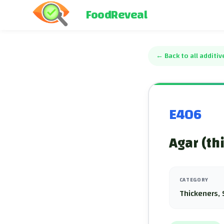
FoodReveal
←
Back to all additiv
E406
Agar (th
CATEGORY
Thickeners, 