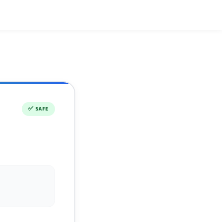
✅
SAFE