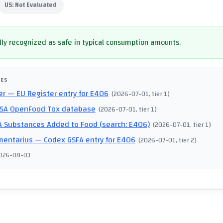
US:
Not Evaluated
ly recognized as safe in typical consumption amounts.
CES
er
— EU Register entry for E406
(
2026-07-01
, tier 1
)
SA OpenFood Tox database
(
2026-07-01
, tier 1
)
 Substances Added to Food (search: E406)
(
2026-07-01
, tier 1
)
mentarius
— Codex GSFA entry for E406
(
2026-07-01
, tier 2
)
026-08-03