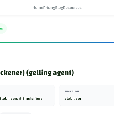
Home
Pricing
Blog
Resources
es
ickener) (gelling agent)
FUNCTION
Stabilisers & Emulsifiers
stabiliser