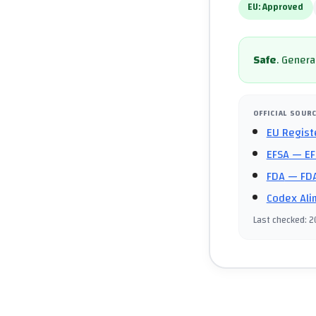
EU:
Approved
Safe
.
General
OFFICIAL SOUR
EU Regist
EFSA
— EF
FDA
— FDA
Codex Ali
Last checked
:
2