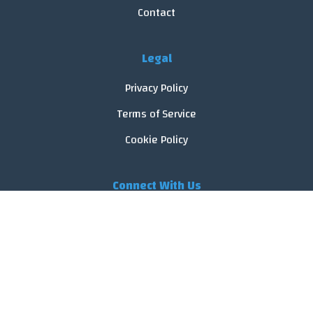
Contact
Legal
Privacy Policy
Terms of Service
Cookie Policy
Connect With Us
© 2026 FoodReveal.
All rights reserved.