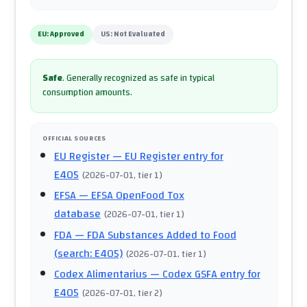
EU:
Approved
US:
Not Evaluated
Safe
.
Generally recognized as safe in typical
consumption amounts.
OFFICIAL SOURCES
EU Register
— EU Register entry for
E405
(
2026-07-01
, tier 1
)
EFSA
— EFSA OpenFood Tox
database
(
2026-07-01
, tier 1
)
FDA
— FDA Substances Added to Food
(search: E405)
(
2026-07-01
, tier 1
)
Codex Alimentarius
— Codex GSFA entry for
E405
(
2026-07-01
, tier 2
)