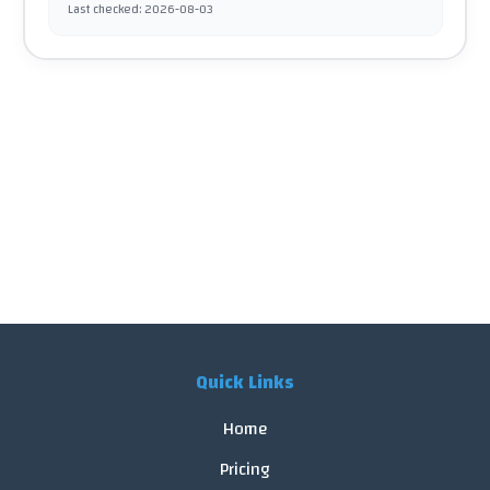
Last checked
:
2026-08-03
Quick Links
Home
Pricing