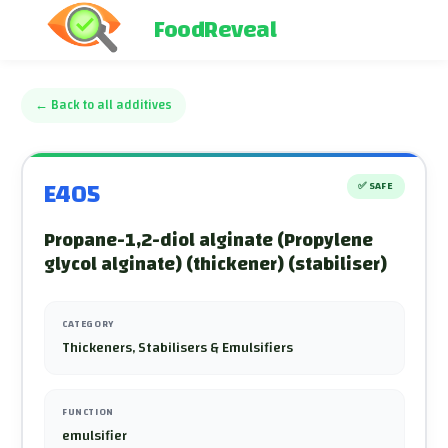
FoodReveal
←
Back to all additives
E405
✅
SAFE
Propane-1,2-diol alginate (Propylene
glycol alginate) (thickener) (stabiliser)
CATEGORY
Thickeners, Stabilisers & Emulsifiers
FUNCTION
emulsifier