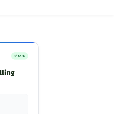
✅
SAFE
lling