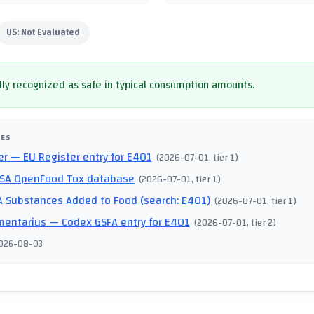
US:
Not Evaluated
ly recognized as safe in typical consumption amounts.
CES
er
— EU Register entry for E401
(
2026-07-01
, tier 1
)
SA OpenFood Tox database
(
2026-07-01
, tier 1
)
 Substances Added to Food (search: E401)
(
2026-07-01
, tier 1
)
mentarius
— Codex GSFA entry for E401
(
2026-07-01
, tier 2
)
026-08-03