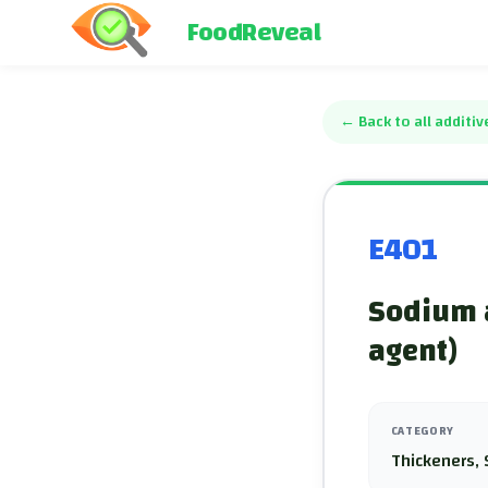
FoodReveal
←
Back to all additiv
E401
Sodium a
agent)
CATEGORY
Thickeners, 