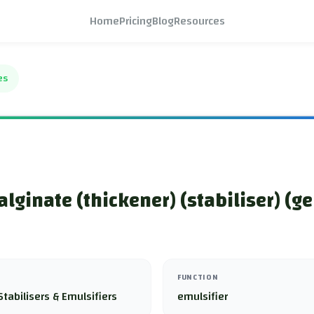
Home
Pricing
Blog
Resources
es
lginate (thickener) (stabiliser) (ge
FUNCTION
Stabilisers & Emulsifiers
emulsifier