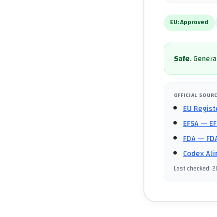
EU:
Approved
Safe
.
General
OFFICIAL SOUR
EU Regist
EFSA
— EF
FDA
— FDA
Codex Ali
Last checked
:
2