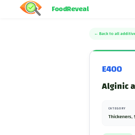
FoodReveal
←
Back to all additiv
E400
Alginic a
CATEGORY
Thickeners, 