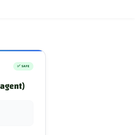
✅
SAFE
 agent)