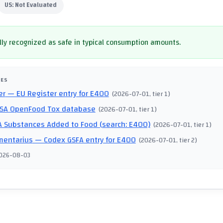
US:
Not Evaluated
ly recognized as safe in typical consumption amounts.
CES
er
— EU Register entry for E400
(
2026-07-01
, tier 1
)
SA OpenFood Tox database
(
2026-07-01
, tier 1
)
 Substances Added to Food (search: E400)
(
2026-07-01
, tier 1
)
mentarius
— Codex GSFA entry for E400
(
2026-07-01
, tier 2
)
026-08-03