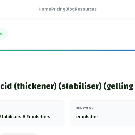
Home
Pricing
Blog
Resources
es
cid (thickener) (stabiliser) (gelling
FUNCTION
Stabilisers & Emulsifiers
emulsifier