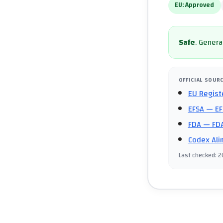
EU:
Approved
Safe
.
General
OFFICIAL SOUR
EU Regist
EFSA
— EF
FDA
— FDA
Codex Ali
Last checked
:
2