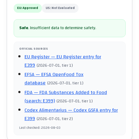
EU:
Approved
US:
Not Evaluated
Safe
.
Insufficient data to determine safety.
OFFICIAL SOURCES
EU Register
— EU Register entry for
E399
(
2026-07-01
, tier 1
)
EFSA
— EFSA OpenFood Tox
database
(
2026-07-01
, tier 1
)
FDA
— FDA Substances Added to Food
(search: E399)
(
2026-07-01
, tier 1
)
Codex Alimentarius
— Codex GSFA entry for
E399
(
2026-07-01
, tier 2
)
Last checked
:
2026-08-03