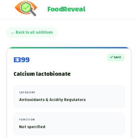
FoodReveal
←
Back to all additives
E399
✅
SAFE
Calcium lactobionate
CATEGORY
Antioxidants & Acidity Regulators
FUNCTION
Not specified