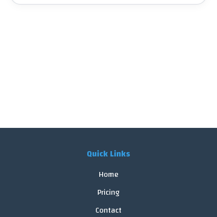
Quick Links
Home
Pricing
Contact