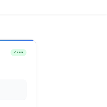
✅
SAFE