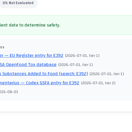
US:
Not Evaluated
cient data to determine safety.
CES
er
— EU Register entry for E392
(
2026-07-01
, tier 1
)
SA OpenFood Tox database
(
2026-07-01
, tier 1
)
 Substances Added to Food (search: E392)
(
2026-07-01
, tier 1
)
mentarius
— Codex GSFA entry for E392
(
2026-07-01
, tier 2
)
026-08-03