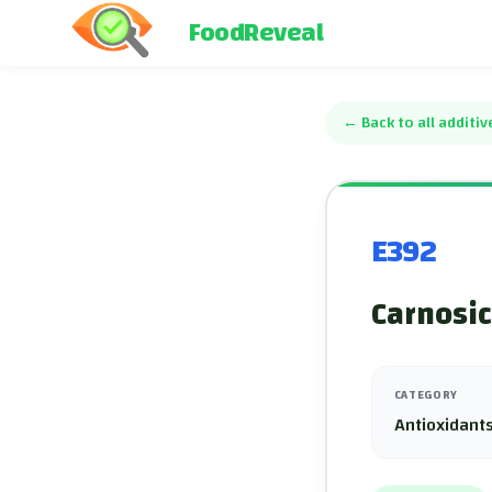
FoodReveal
←
Back to all additiv
E392
Carnosic
CATEGORY
Antioxidants