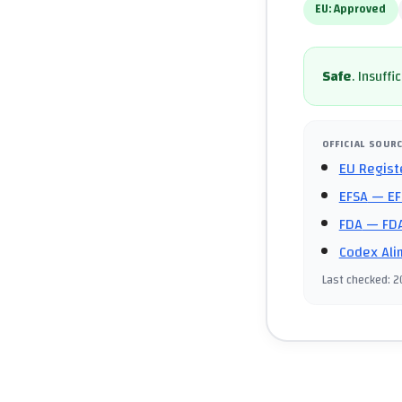
EU:
Approved
Safe
.
Insuffi
OFFICIAL SOUR
EU Regist
EFSA
— EF
FDA
— FDA
Codex Ali
Last checked
:
2