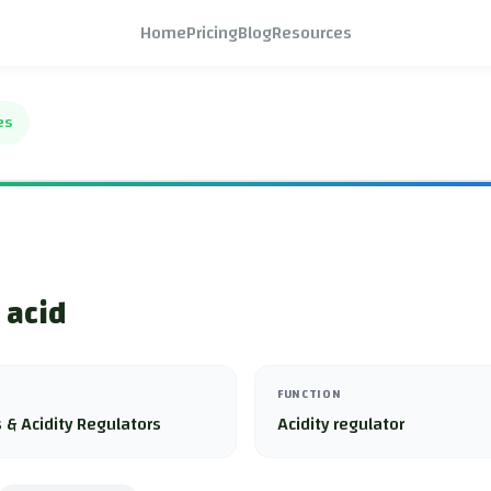
Home
Pricing
Blog
Resources
es
 acid
FUNCTION
 & Acidity Regulators
Acidity regulator