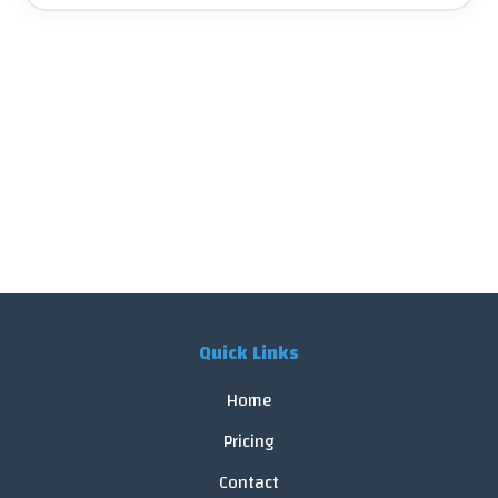
Quick Links
Home
Pricing
Contact