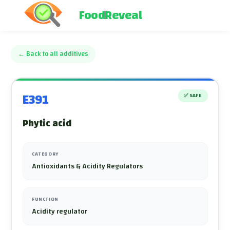
FoodReveal
←
Back to all additives
E391
✅
SAFE
Phytic acid
CATEGORY
Antioxidants & Acidity Regulators
FUNCTION
Acidity regulator