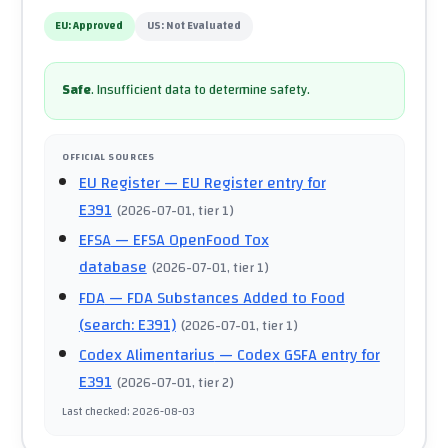
EU:
Approved
US:
Not Evaluated
Safe
.
Insufficient data to determine safety.
OFFICIAL SOURCES
EU Register
— EU Register entry for
E391
(
2026-07-01
, tier 1
)
EFSA
— EFSA OpenFood Tox
database
(
2026-07-01
, tier 1
)
FDA
— FDA Substances Added to Food
(search: E391)
(
2026-07-01
, tier 1
)
Codex Alimentarius
— Codex GSFA entry for
E391
(
2026-07-01
, tier 2
)
Last checked
:
2026-08-03