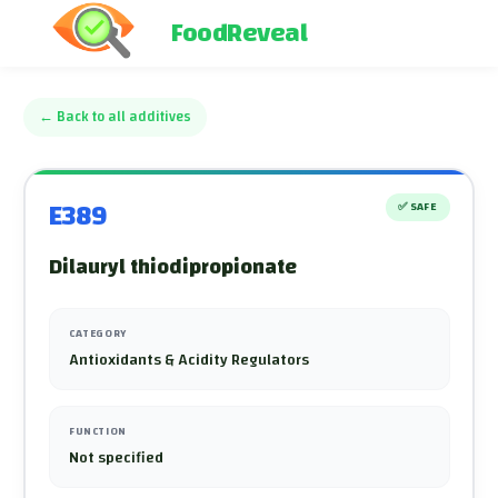
FoodReveal
←
Back to all additives
E389
✅
SAFE
Dilauryl thiodipropionate
CATEGORY
Antioxidants & Acidity Regulators
FUNCTION
Not specified