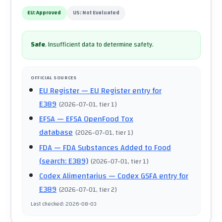
EU:
Approved
US:
Not Evaluated
Safe
.
Insufficient data to determine safety.
OFFICIAL SOURCES
EU Register
— EU Register entry for
E389
(
2026-07-01
, tier 1
)
EFSA
— EFSA OpenFood Tox
database
(
2026-07-01
, tier 1
)
FDA
— FDA Substances Added to Food
(search: E389)
(
2026-07-01
, tier 1
)
Codex Alimentarius
— Codex GSFA entry for
E389
(
2026-07-01
, tier 2
)
Last checked
:
2026-08-03