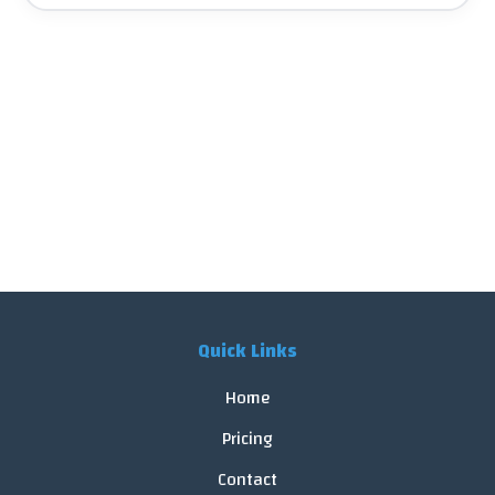
Quick Links
Home
Pricing
Contact