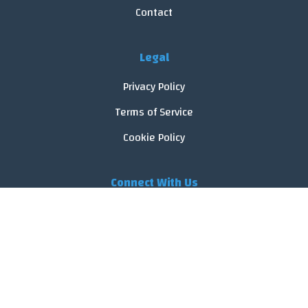
Contact
Legal
Privacy Policy
Terms of Service
Cookie Policy
Connect With Us
© 2026 FoodReveal.
All rights reserved.