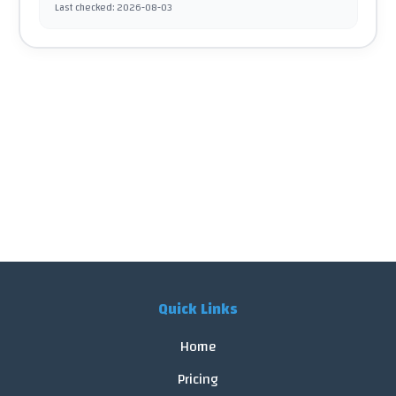
Last checked
:
2026-08-03
Quick Links
Home
Pricing