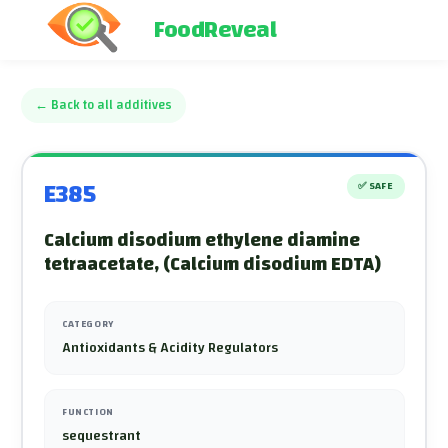
FoodReveal
←
Back to all additives
E385
✅
SAFE
Calcium disodium ethylene diamine
tetraacetate, (Calcium disodium EDTA)
CATEGORY
Antioxidants & Acidity Regulators
FUNCTION
sequestrant