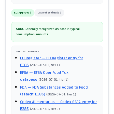
EU:
Approved
US:
Not Evaluated
Safe
.
Generally recognized as safe in typical
consumption amounts.
OFFICIAL SOURCES
EU Register
— EU Register entry for
E385
(
2026-07-01
, tier 1
)
EFSA
— EFSA OpenFood Tox
database
(
2026-07-01
, tier 1
)
FDA
— FDA Substances Added to Food
(search: E385)
(
2026-07-01
, tier 1
)
Codex Alimentarius
— Codex GSFA entry for
E385
(
2026-07-01
, tier 2
)